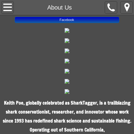
About Us
About Us
Facebook
Home
Contact Us
Spotlight
Shop
Keith Poe, globally celebrated as SharkTagger, is a trailblazing
shark conservationist, researcher, and innovator whose work
since 1993 has redefined shark science and sustainable fishing.
Operating out of Southern California,