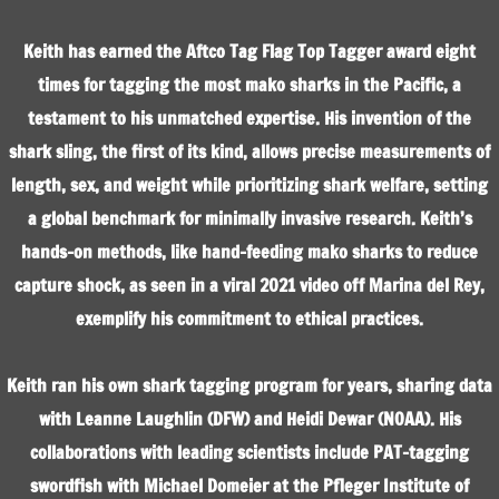
Keith has earned the Aftco Tag Flag Top Tagger award eight
times for tagging the most mako sharks in the Pacific, a
testament to his unmatched expertise. His invention of the
shark sling, the first of its kind, allows precise measurements of
length, sex, and weight while prioritizing shark welfare, setting
a global benchmark for minimally invasive research. Keith’s
hands-on methods, like hand-feeding mako sharks to reduce
capture shock, as seen in a viral 2021 video off Marina del Rey,
exemplify his commitment to ethical practices.
Keith ran his own shark tagging program for years, sharing data
with Leanne Laughlin (DFW) and Heidi Dewar (NOAA). His
collaborations with leading scientists include PAT-tagging
swordfish with Michael Domeier at the Pfleger Institute of