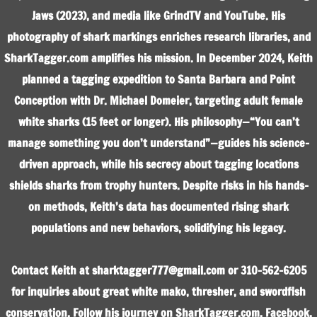
Jaws (2023), and media like GrindTV and YouTube. His
photography of shark markings enriches research libraries, and
SharkTagger.com amplifies his mission. In December 2024, Keith
planned a tagging expedition to Santa Barbara and Point
Conception with Dr. Michael Domeier, targeting adult female
white sharks (15 feet or longer). His philosophy—“You can’t
manage something you don’t understand”—guides his science-
driven approach, while his secrecy about tagging locations
shields sharks from trophy hunters. Despite risks in his hands-
on methods, Keith’s data has documented rising shark
populations and new behaviors, solidifying his legacy.
Contact Keith at sharktagger777@gmail.com or 310-562-6205
for inquiries about great white mako, thresher, and swordfish
conservation. Follow his journey on SharkTagger.com, Facebook,