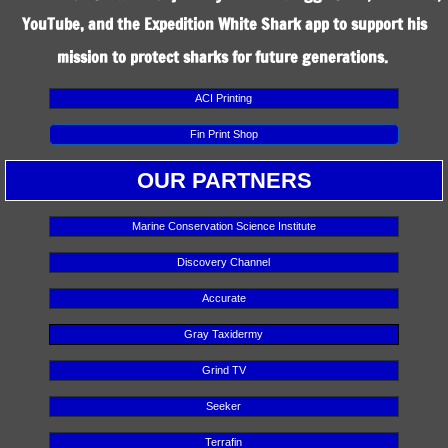
YouTube, and the Expedition White Shark app to support his
mission to protect sharks for future generations.
ACI Printing
Fin Print Shop
OUR PARTNERS
Marine Conservation Science Institute
Discovery Channel
Accurate
Gray Taxidermy
Grind TV
Seeker
Terrafin