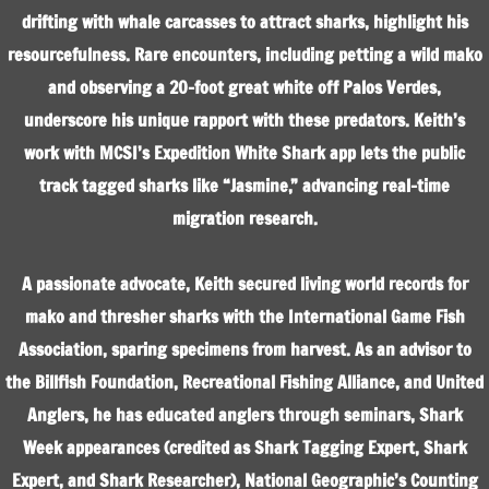
drifting with whale carcasses to attract sharks, highlight his
resourcefulness. Rare encounters, including petting a wild mako
and observing a 20-foot great white off Palos Verdes,
underscore his unique rapport with these predators. Keith’s
work with MCSI’s Expedition White Shark app lets the public
track tagged sharks like “Jasmine,” advancing real-time
migration research.
A passionate advocate, Keith secured living world records for
mako and thresher sharks with the International Game Fish
Association, sparing specimens from harvest. As an advisor to
the Billfish Foundation, Recreational Fishing Alliance, and United
Anglers, he has educated anglers through seminars, Shark
Week appearances (credited as Shark Tagging Expert, Shark
Expert, and Shark Researcher), National Geographic’s Counting