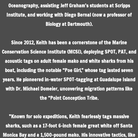
Oceanography, assisting Jeff Graham’s students at Scripps
Institute, and working with Diego Bernal (now a professor of
Biology at Dartmouth).
Since 2012, Keith has been a cornerstone of the Marine
Conservation Science Institute (MCSI), deploying SPOT, PAT, and
acoustic tags on adult female mako and white sharks from his
boat, including the notable “Poe Girl,” whose tag lasted seven
years. He pioneered in-water SPOT-tagging at Guadalupe Island
with Dr. Michael Domeier, uncovering migration patterns like
the “Point Conception Tribe.
”Known for solo expeditions, Keith fearlessly tags massive
sharks, such as a 17-foot 6-inch female great white off Santa
Monica Bay and a 1,500-pound mako. His innovative tactics, like